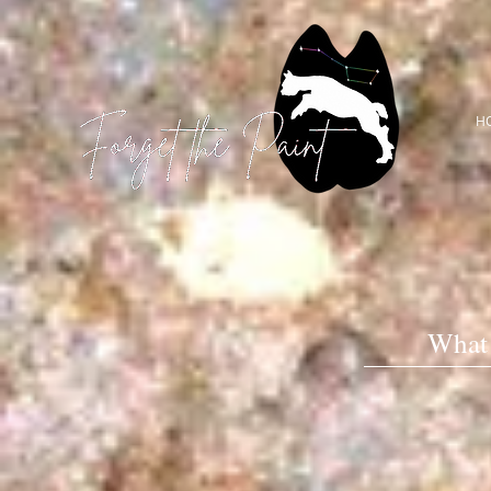
H
What