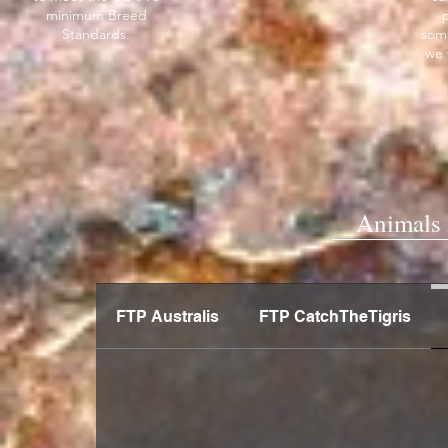
minimum Breed
Standards.
som
we 
Animals 
FTP Australis
FTP CatchTheTigris