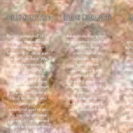
Fully Registered
Health Guarantees
3
Registration of all of our
All animals come with
alpacas, regardless of
a guarantee that they
exp
whether they are
are free from
act
breeding stock or pets
communicable
indu
is our standard. We
disease, and
pre
want everyone to
reproductive
and
benefit from CLAA and
guarantee's are
after
AOA registered
offered on all
breeding and show
breeding stock-- with
stock, produced from
the paperwork to back
Hav
proven lines with a
them up. Pre-
you a
focus on health and
purchase vet exams
Don't
longevity-- at no
can be arranged for
out f
additional cost to you
your peace of mind.
we 
for transfer of these
enth
papers. All registered
not 
animals are guaranteed
fr
to meet the CLAA's
ca