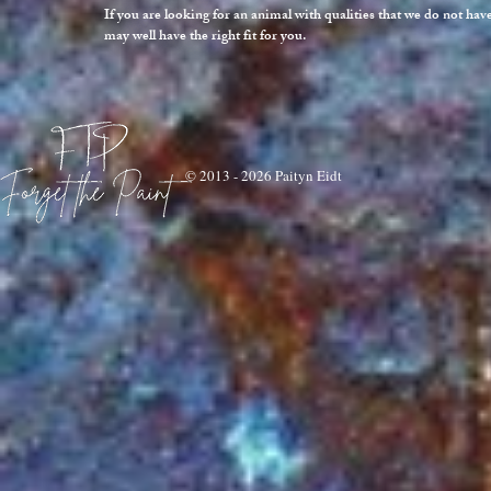
If you are looking for an animal with qualities that we do not ha
may well have the right fit for you.
© 2013 - 2026 Paityn Eidt