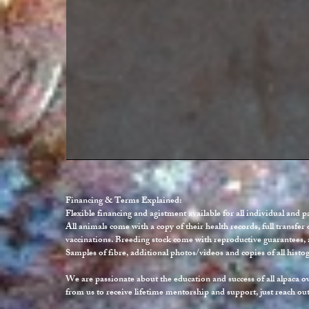
Financing & Terms Explained:
Flexible financing and agistment available for all individual and 
All animals come with a copy of their health records, full transfer 
vaccinations. Breeding stock come with reproductive guarantees, 
Samples of fibre, additional photos/videos and copies of all histo
We are passionate about the education and success of all alpaca o
from us to receive lifetime mentorship and support, just reach out