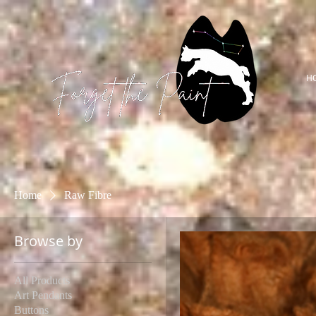
H
Home
Raw Fibre
Browse by
All Products
Art Pendants
Buttons