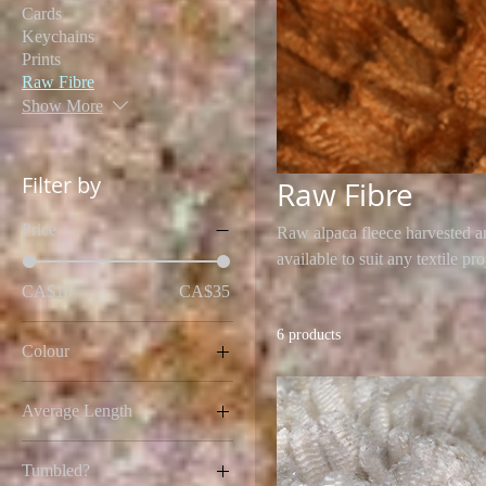
Cards
Keychains
Prints
Raw Fibre
Show More
Filter by
Raw Fibre
Price
Raw alpaca fleece harvested a
available to suit any textile pro
CA$10
CA$35
6 products
Colour
Average Length
2 Inches
Tumbled?
2.5 Inches