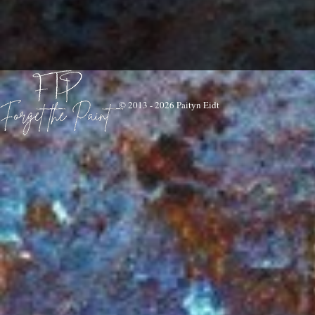
© 2013 - 2026 Paityn Eidt