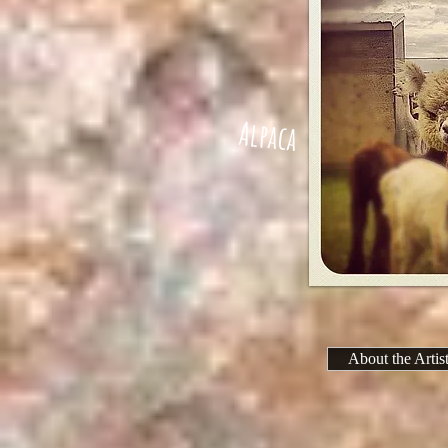
Alpaca
About the Artis